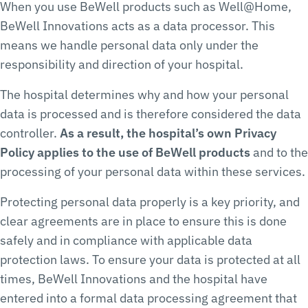
When you use BeWell products such as Well@Home,
BeWell Innovations acts as a data processor. This
means we handle personal data only under the
responsibility and direction of your hospital.
The hospital determines why and how your personal
data is processed and is therefore considered the data
controller.
As a result, the hospital’s own Privacy
Policy applies to the use of BeWell products
and to the
processing of your personal data within these services.
Protecting personal data properly is a key priority, and
clear agreements are in place to ensure this is done
safely and in compliance with applicable data
protection laws. To ensure your data is protected at all
times, BeWell Innovations and the hospital have
entered into a formal data processing agreement that