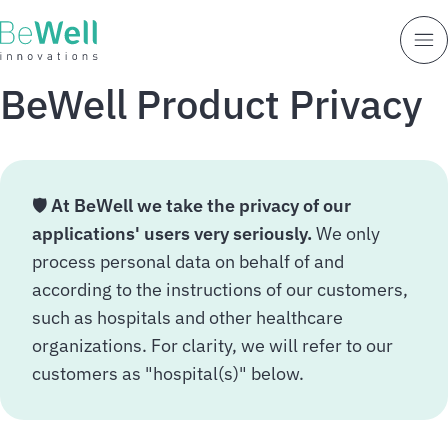
BeWell Product Privacy
🛡️
At BeWell we take the privacy of our
applications' users very seriously.
We only
process personal data on behalf of and
according to the instructions of our customers,
such as hospitals and other healthcare
organizations. For clarity, we will refer to our
customers as "hospital(s)" below.