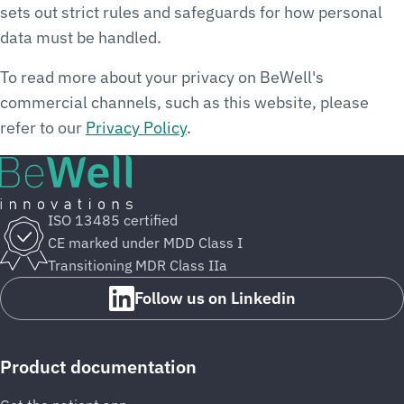
sets out strict rules and safeguards for how personal
data must be handled.
To read more about your privacy on BeWell's
commercial channels, such as this website, please
refer to our
Privacy Policy
.
ISO 13485 certified
CE marked under MDD Class I
Transitioning MDR Class IIa
Follow us on Linkedin
Product documentation